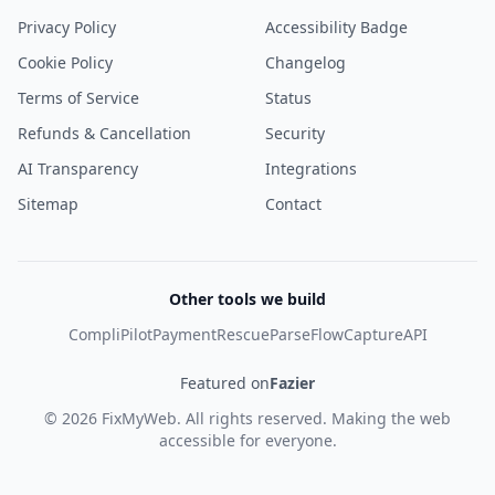
Privacy Policy
Accessibility Badge
Cookie Policy
Changelog
Terms of Service
Status
Refunds & Cancellation
Security
AI Transparency
Integrations
Sitemap
Contact
Other tools we build
CompliPilot
PaymentRescue
ParseFlow
CaptureAPI
Featured on
Fazier
©
2026
FixMyWeb
. All rights reserved. Making the web
accessible for everyone.