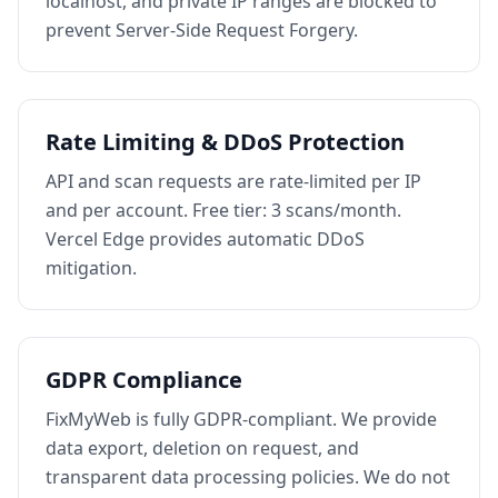
localhost, and private IP ranges are blocked to
prevent Server-Side Request Forgery.
Rate Limiting & DDoS Protection
API and scan requests are rate-limited per IP
and per account. Free tier: 3 scans/month.
Vercel Edge provides automatic DDoS
mitigation.
GDPR Compliance
FixMyWeb is fully GDPR-compliant. We provide
data export, deletion on request, and
transparent data processing policies. We do not