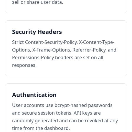
sell or share user data.
Security Headers
Strict Content-Security-Policy, X-Content-Type-
Options, X-Frame-Options, Referrer-Policy, and
Permissions-Policy headers are set on all
responses.
Authentication
User accounts use bcrypt-hashed passwords
and secure session tokens. API keys are
randomly generated and can be revoked at any
time from the dashboard.