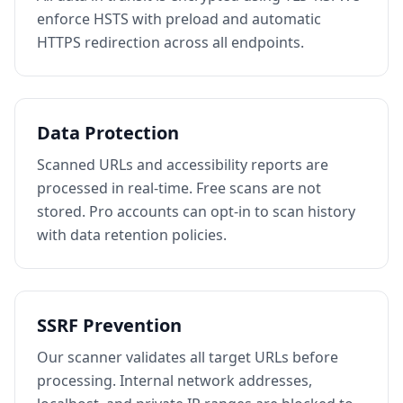
enforce HSTS with preload and automatic
HTTPS redirection across all endpoints.
Data Protection
Scanned URLs and accessibility reports are
processed in real-time. Free scans are not
stored. Pro accounts can opt-in to scan history
with data retention policies.
SSRF Prevention
Our scanner validates all target URLs before
processing. Internal network addresses,