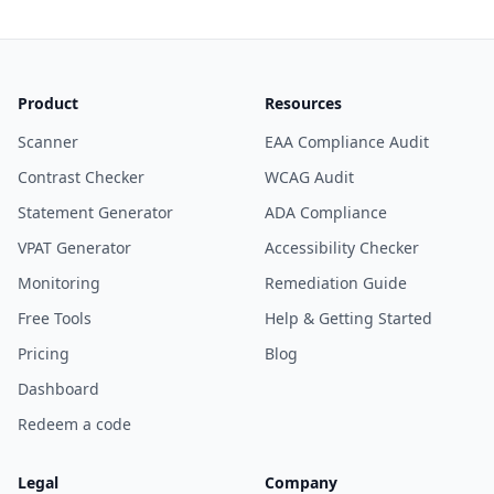
Product
Resources
Scanner
EAA Compliance Audit
Contrast Checker
WCAG Audit
Statement Generator
ADA Compliance
VPAT Generator
Accessibility Checker
Monitoring
Remediation Guide
Free Tools
Help & Getting Started
Pricing
Blog
Dashboard
Redeem a code
Legal
Company