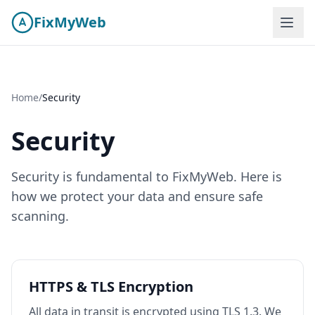
Skip to content
FixMyWeb
Home
/
Security
Security
Security is fundamental to
FixMyWeb
. Here is
how we protect your data and ensure safe
scanning.
HTTPS & TLS Encryption
All data in transit is encrypted using TLS 1.3. We