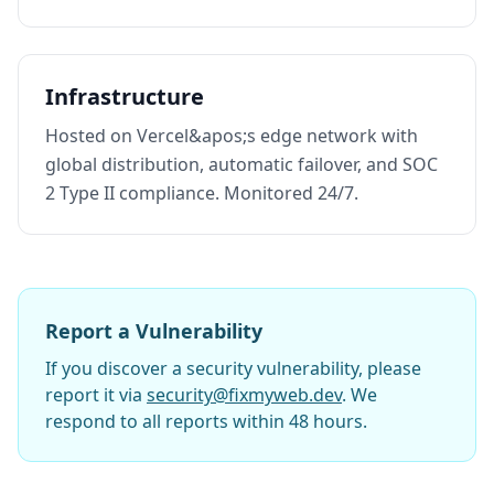
Infrastructure
Hosted on Vercel&apos;s edge network with
global distribution, automatic failover, and SOC
2 Type II compliance. Monitored 24/7.
Report a Vulnerability
If you discover a security vulnerability, please
report it via
security@fixmyweb.dev
. We
respond to all reports within 48 hours.